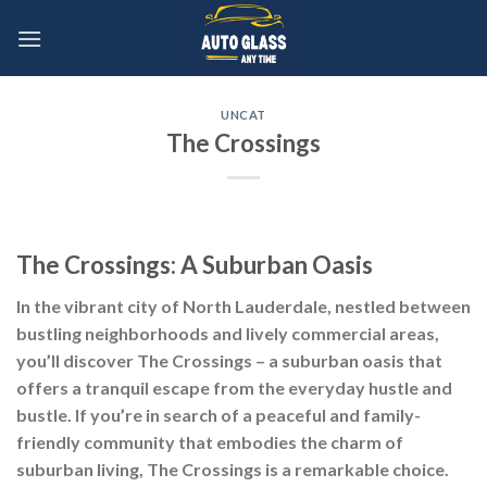
Skip
to
content
UNCAT
The Crossings
The Crossings: A Suburban Oasis
In the vibrant city of North Lauderdale, nestled between
bustling neighborhoods and lively commercial areas,
you’ll discover The Crossings – a suburban oasis that
offers a tranquil escape from the everyday hustle and
bustle. If you’re in search of a peaceful and family-
friendly community that embodies the charm of
suburban living, The Crossings is a remarkable choice.