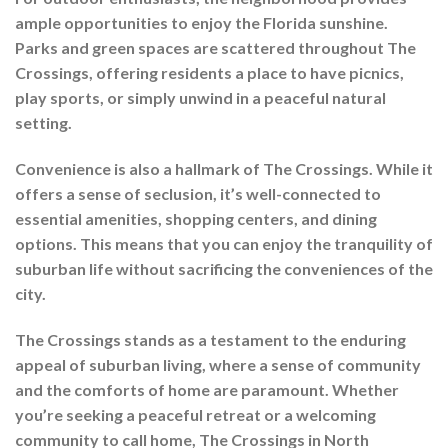
ample opportunities to enjoy the Florida sunshine.
Parks and green spaces are scattered throughout The
Crossings, offering residents a place to have picnics,
play sports, or simply unwind in a peaceful natural
setting.
Convenience is also a hallmark of The Crossings. While it
offers a sense of seclusion, it’s well-connected to
essential amenities, shopping centers, and dining
options. This means that you can enjoy the tranquility of
suburban life without sacrificing the conveniences of the
city.
The Crossings stands as a testament to the enduring
appeal of suburban living, where a sense of community
and the comforts of home are paramount. Whether
you’re seeking a peaceful retreat or a welcoming
community to call home, The Crossings in North