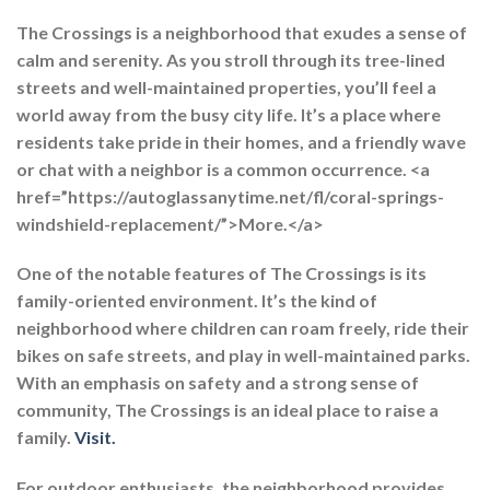
The Crossings is a neighborhood that exudes a sense of
calm and serenity. As you stroll through its tree-lined
streets and well-maintained properties, you’ll feel a
world away from the busy city life. It’s a place where
residents take pride in their homes, and a friendly wave
or chat with a neighbor is a common occurrence. <a
href=”https://autoglassanytime.net/fl/coral-springs-
windshield-replacement/”>More.</a>
One of the notable features of The Crossings is its
family-oriented environment. It’s the kind of
neighborhood where children can roam freely, ride their
bikes on safe streets, and play in well-maintained parks.
With an emphasis on safety and a strong sense of
community, The Crossings is an ideal place to raise a
family.
Visit.
For outdoor enthusiasts, the neighborhood provides