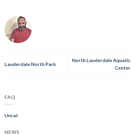
North Lauderdale Aquatic
Lauderdale North Park
Center
FAQ
Uncat
NEWS