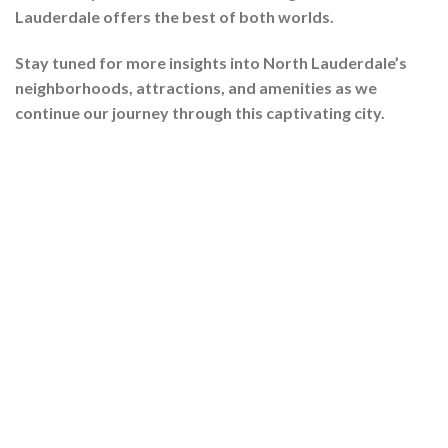
Lauderdale offers the best of both worlds.
Stay tuned for more insights into North Lauderdale’s
neighborhoods, attractions, and amenities as we
continue our journey through this captivating city.