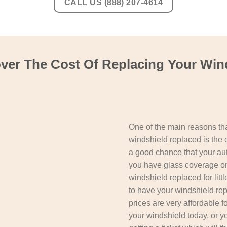
CALL US (888) 207-4614
er The Cost Of Replacing Your Wind
One of the main reasons tha
windshield replaced is the 
a good chance that your aut
you have glass coverage on
windshield replaced for litt
to have your windshield repl
prices are very affordable f
your windshield today, or 