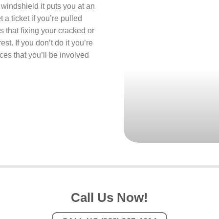
 windshield it puts you at an
 a ticket if you’re pulled
s that fixing your cracked or
st. If you don’t do it you’re
ces that you’ll be involved
Call Us Now!