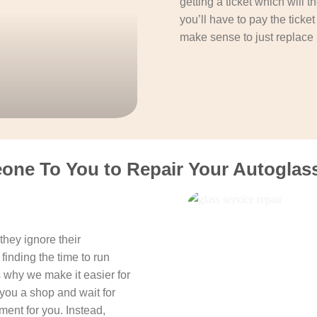
getting a ticket which will 
you’ll have to pay the ticke
make sense to just replace 
one To You to Repair Your Autoglass 
hey ignore their
finding the time to run
s why we make it easier for
you a shop and wait for
ent for you. Instead,