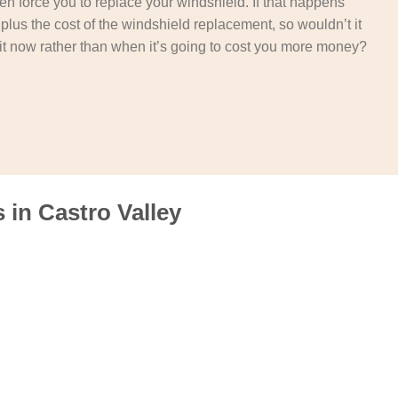
then force you to replace your windshield. If that happens
t plus the cost of the windshield replacement, so wouldn’t it
it now rather than when it’s going to cost you more money?
in Castro Valley