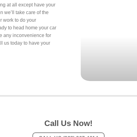
ing at all except have your
n we’ll take care of the
r work to do your
eady to head home your car
e any inconvenience for
ll us today to have your
Call Us Now!