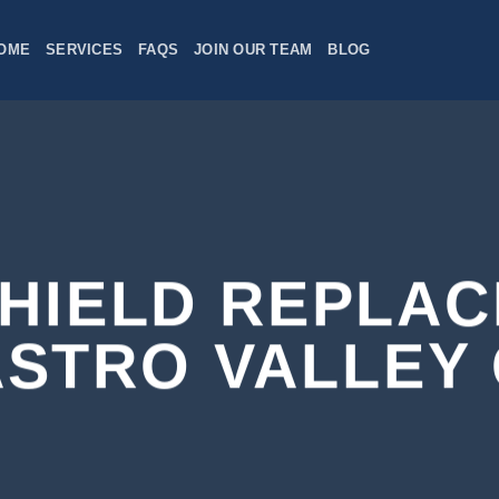
OME
SERVICES
FAQS
JOIN OUR TEAM
BLOG
HIELD REPLA
STRO VALLEY