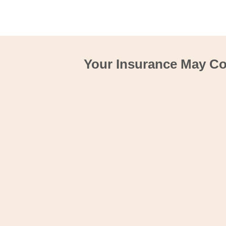
Your Insurance May Cov