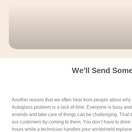
We’ll Send Some
Another reason that we often hear from people about why t
Autoglass problem is a lack of time. Everyone is busy and 
errands and take care of things can be challenging. That’
our customers by coming to them. You don’t have to drive 
hours while a technician handles your windshield replacem