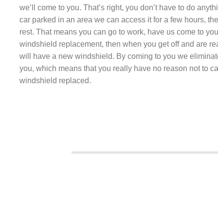
we’ll come to you. That’s right, you don’t have to do anyth
car parked in an area we can access it for a few hours, the
rest. That means you can go to work, have us come to you
windshield replacement, then when you get off and are r
will have a new windshield. By coming to you we eliminat
you, which means that you really have no reason not to ca
windshield replaced.