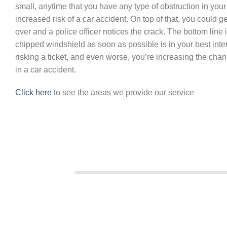
small, anytime that you have any type of obstruction in your
increased risk of a car accident. On top of that, you could get
over and a police officer notices the crack. The bottom line i
chipped windshield as soon as possible is in your best intere
risking a ticket, and even worse, you’re increasing the chan
in a car accident.
Click here
to see the areas we provide our service