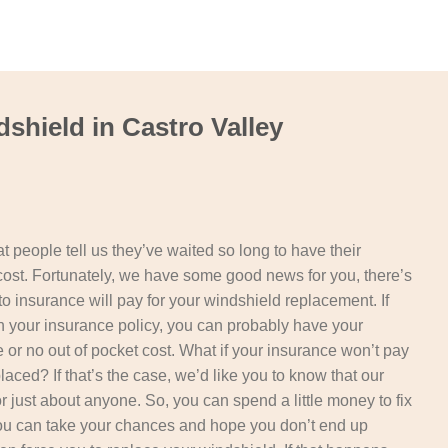
shield in Castro Valley
t people tell us they’ve waited so long to have their
cost. Fortunately, we have some good news for you, there’s
o insurance will pay for your windshield replacement. If
 your insurance policy, you can probably have your
le or no out of pocket cost. What if your insurance won’t pay
aced? If that’s the case, we’d like you to know that our
or just about anyone. So, you can spend a little money to fix
you can take your chances and hope you don’t end up