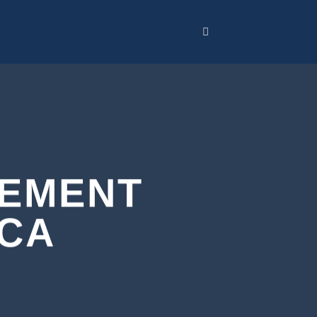
CEMENT
 CA