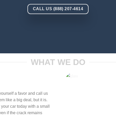
CALL US (888) 207-4614
WHAT WE DO
ourself a favor and call us
 like a big deal, but it is.
 your car today with a small
ven if the crack remains