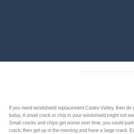
If you need windshield replacement Castro Valley, then do y
today. A small crack or chip in your windshield might not seem
Small cracks and chips get worse over time, you could park
crack, then get up in the morning and have a large crack. E