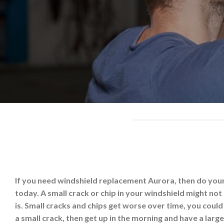
If you need windshield replacement Aurora, then do yours
today. A small crack or chip in your windshield might not s
is. Small cracks and chips get worse over time, you coul
a small crack, then get up in the morning and have a large