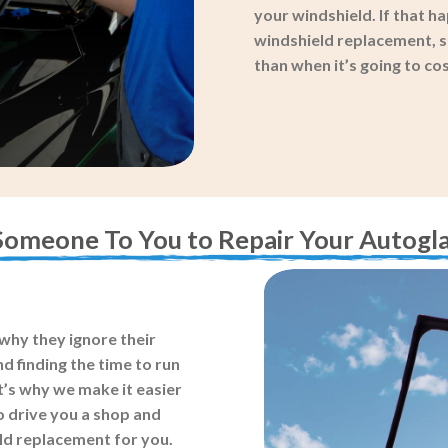
your windshield. If that ha
windshield replacement, so
than when it’s going to c
Someone To You to Repair Your Autogla
why they ignore their
d finding the time to run
t’s why we make it easier
o drive you a shop and
eld replacement for you.