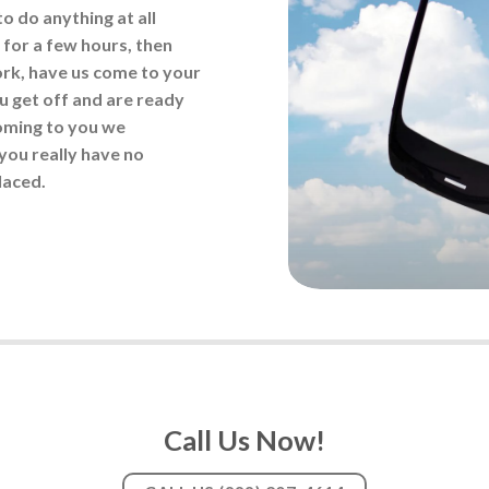
to do anything at all
 for a few hours, then
ork, have us come to your
 get off and are ready
coming to you we
you really have no
laced.
Call Us Now!