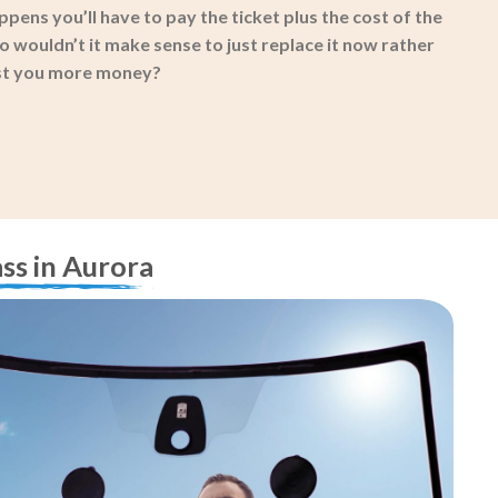
ppens you’ll have to pay the ticket plus the cost of the
 wouldn’t it make sense to just replace it now rather
ost you more money?
ss in Aurora