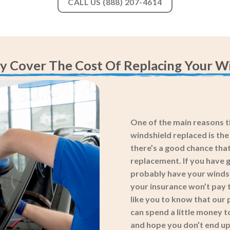
CALL US (888) 207-4614
y Cover The Cost Of Replacing Your Wi
One of the main reasons th
windshield replaced is th
there’s a good chance that
replacement. If you have g
probably have your windshi
your insurance won’t pay t
like you to know that our 
can spend a little money t
and hope you don’t end up 