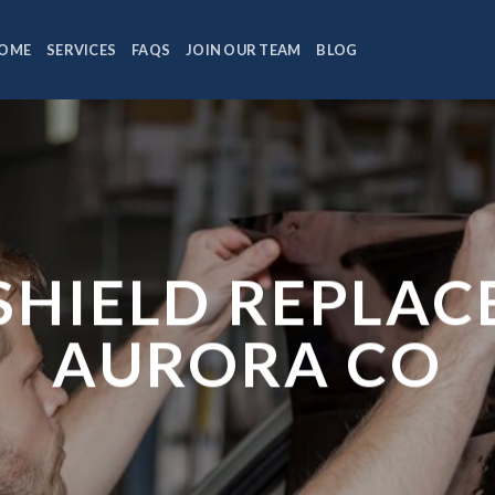
OME
SERVICES
FAQS
JOIN OUR TEAM
BLOG
HIELD REPLA
AURORA CO