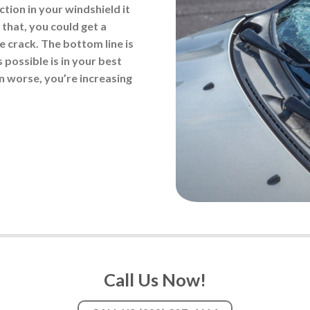
tion in your windshield it
 that, you could get a
he crack. The bottom line is
 possible is in your best
ven worse, you’re increasing
Call Us Now!