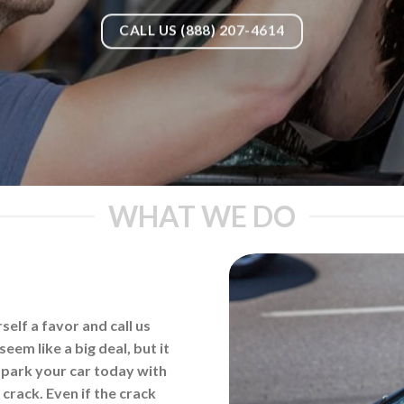
CALL US (888) 207-4614
WHAT WE DO
elf a favor and call us
eem like a big deal, but it
d park your car today with
 crack. Even if the crack