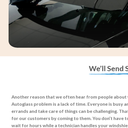
We’ll Send 
Another reason that we often hear from people about 
Autoglass problem is a lack of time. Everyone is busy an
errands and take care of things can be challenging. Tha
for our customers by coming to them. You don’t have t
wait for hours while a technician handles your windshi