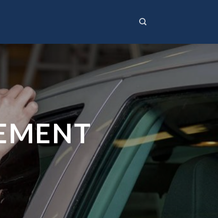
CEMENT