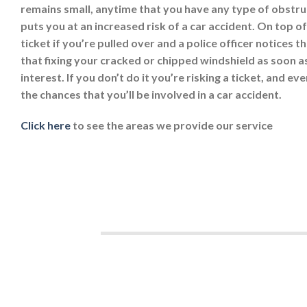
remains small, anytime that you have any type of obstruc
puts you at an increased risk of a car accident. On top of
ticket if you’re pulled over and a police officer notices t
that fixing your cracked or chipped windshield as soon as
interest. If you don’t do it you’re risking a ticket, and e
the chances that you’ll be involved in a car accident.
Click here
to see the areas we provide our service