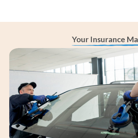
Your Insurance Ma