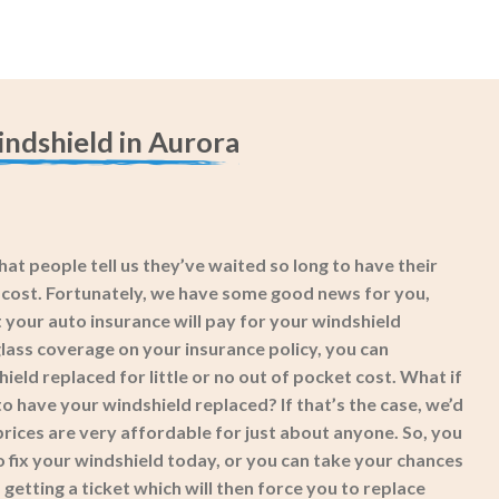
ndshield in Aurora
at people tell us they’ve waited so long to have their
e cost. Fortunately, we have some good news for you,
 your auto insurance will pay for your windshield
lass coverage on your insurance policy, you can
eld replaced for little or no out of pocket cost. What if
o have your windshield replaced? If that’s the case, we’d
prices are very affordable for just about anyone. So, you
o fix your windshield today, or you can take your chances
getting a ticket which will then force you to replace