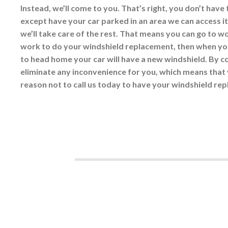
Instead, we’ll come to you. That’s right, you don’t have 
except have your car parked in an area we can access it
we’ll take care of the rest. That means you can go to w
work to do your windshield replacement, then when you
to head home your car will have a new windshield. By 
eliminate any inconvenience for you, which means that 
reason not to call us today to have your windshield rep