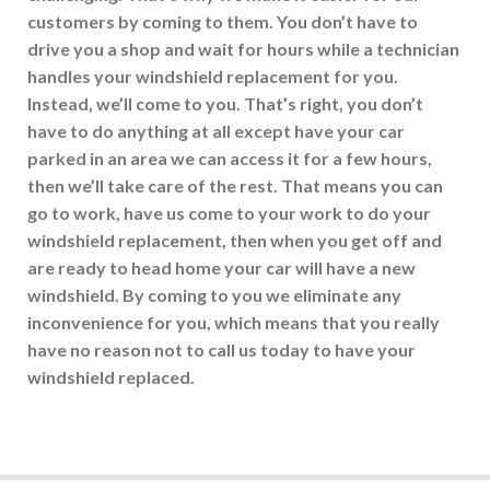
customers by coming to them. You don’t have to
drive you a shop and wait for hours while a technician
handles your windshield replacement for you.
Instead, we’ll come to you. That’s right, you don’t
have to do anything at all except have your car
parked in an area we can access it for a few hours,
then we’ll take care of the rest. That means you can
go to work, have us come to your work to do your
windshield replacement, then when you get off and
are ready to head home your car will have a new
windshield. By coming to you we eliminate any
inconvenience for you, which means that you really
have no reason not to call us today to have your
windshield replaced.