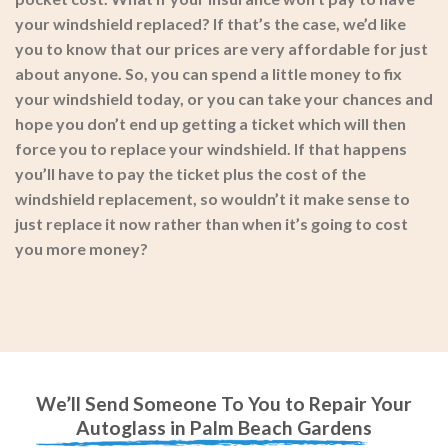
your windshield replaced? If that’s the case, we’d like
you to know that our prices are very affordable for just
about anyone. So, you can spend a little money to fix
your windshield today, or you can take your chances and
hope you don’t end up getting a ticket which will then
force you to replace your windshield. If that happens
you’ll have to pay the ticket plus the cost of the
windshield replacement, so wouldn’t it make sense to
just replace it now rather than when it’s going to cost
you more money?
We’ll Send Someone To You to Repair Your
Autoglass in Palm Beach Gardens