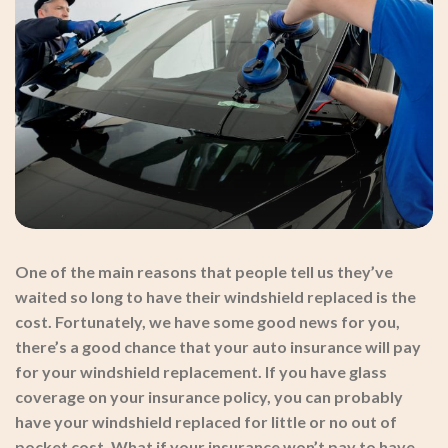
One of the main reasons that people tell us they’ve
waited so long to have their windshield replaced is the
cost. Fortunately, we have some good news for you,
there’s a good chance that your auto insurance will pay
for your windshield replacement. If you have glass
coverage on your insurance policy, you can probably
have your windshield replaced for little or no out of
pocket cost. What if your insurance won’t pay to have