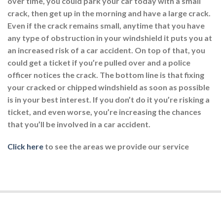
over time, you could park your car today with a small
crack, then get up in the morning and have a large crack.
Even if the crack remains small, anytime that you have
any type of obstruction in your windshield it puts you at
an increased risk of a car accident. On top of that, you
could get a ticket if you’re pulled over and a police
officer notices the crack. The bottom line is that fixing
your cracked or chipped windshield as soon as possible
is in your best interest. If you don’t do it you’re risking a
ticket, and even worse, you’re increasing the chances
that you’ll be involved in a car accident.
Click here
to see the areas we provide our service