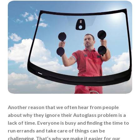
Another reason that we often hear from people
about why they ignore their Autoglass problem is a
lack of time. Everyone is busy and finding the time to
run errands and take care of things can be
challenging. That’s why we make it easier for our