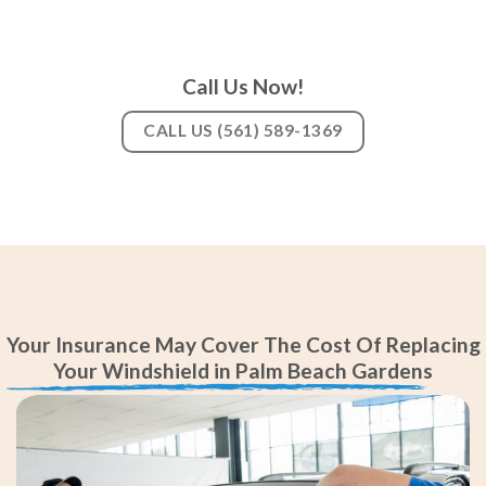
Call Us Now!
CALL US (561) 589-1369
Your Insurance May Cover The Cost Of Replacing
Your Windshield in Palm Beach Gardens