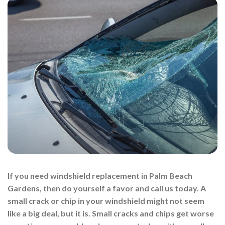
If you need windshield replacement in Palm Beach
Gardens, then do yourself a favor and call us today. A
small crack or chip in your windshield might not seem
like a big deal, but it is. Small cracks and chips get worse