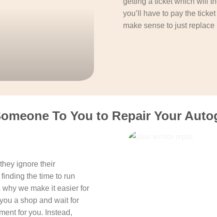
getting a ticket which will 
you’ll have to pay the ticke
make sense to just replace 
Someone To You to Repair Your Autog
hey ignore their
finding the time to run
s why we make it easier for
you a shop and wait for
ent for you. Instead,