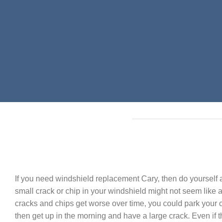
If you need windshield replacement Cary, then do yourself a
small crack or chip in your windshield might not seem like a 
cracks and chips get worse over time, you could park your c
then get up in the morning and have a large crack. Even if 