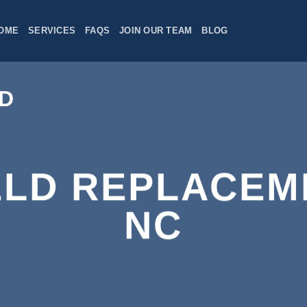
OME
SERVICES
FAQS
JOIN OUR TEAM
BLOG
ELD REPLACEM
NC