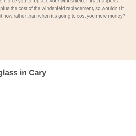
then force you to replace your windshield. If that happens
t plus the cost of the windshield replacement, so wouldn’t it
it now rather than when it’s going to cost you more money?
lass in Cary