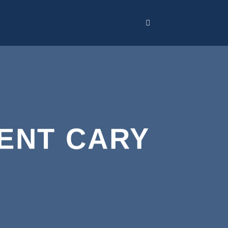
ENT CARY