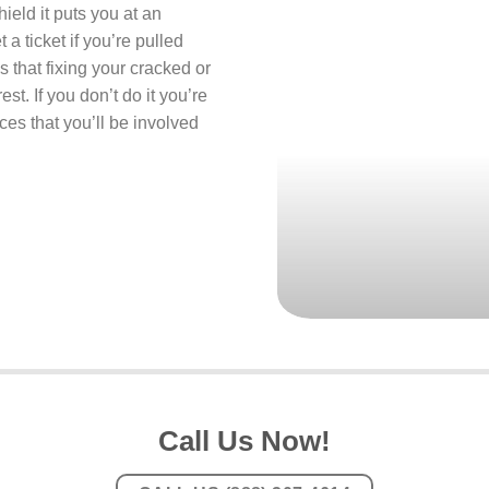
ield it puts you at an
 a ticket if you’re pulled
s that fixing your cracked or
st. If you don’t do it you’re
ces that you’ll be involved
Call Us Now!