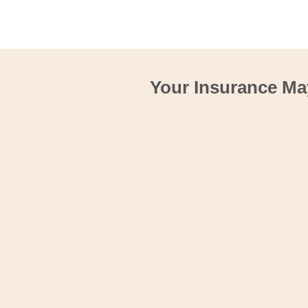
Your Insurance Ma