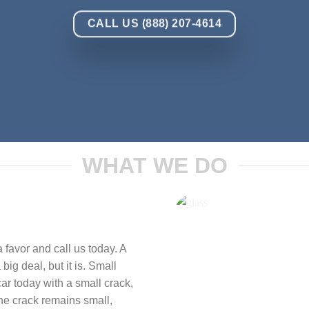
CALL US (888) 207-4614
WHAT WE DO
 favor and call us today. A
big deal, but it is. Small
ar today with a small crack,
the crack remains small,