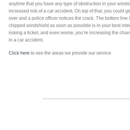
anytime that you have any type of obstruction in your windsh
increased risk of a car accident. On top of that, you could get
over and a police officer notices the crack. The bottom line i
chipped windshield as soon as possible is in your best intere
risking a ticket, and even worse, you’re increasing the chan
in a car accident.
Click here
to see the areas we provide our service