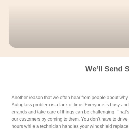
We’ll Send 
Another reason that we often hear from people about why t
Autoglass problem is a lack of time. Everyone is busy and 
errands and take care of things can be challenging. That’
our customers by coming to them. You don’t have to drive 
hours while a technician handles your windshield replacem