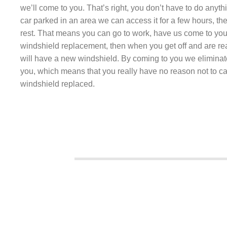
we’ll come to you. That’s right, you don’t have to do anyth
car parked in an area we can access it for a few hours, the
rest. That means you can go to work, have us come to you
windshield replacement, then when you get off and are r
will have a new windshield. By coming to you we eliminat
you, which means that you really have no reason not to ca
windshield replaced.