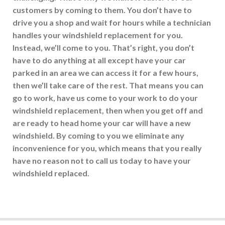
customers by coming to them. You don’t have to
drive you a shop and wait for hours while a technician
handles your windshield replacement for you.
Instead, we’ll come to you. That’s right, you don’t
have to do anything at all except have your car
parked in an area we can access it for a few hours,
then we’ll take care of the rest. That means you can
go to work, have us come to your work to do your
windshield replacement, then when you get off and
are ready to head home your car will have a new
windshield. By coming to you we eliminate any
inconvenience for you, which means that you really
have no reason not to call us today to have your
windshield replaced.