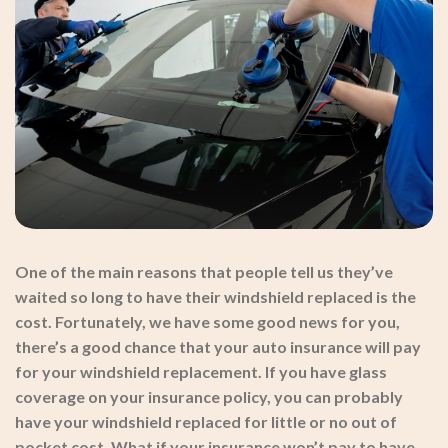
One of the main reasons that people tell us they’ve
waited so long to have their windshield replaced is the
cost. Fortunately, we have some good news for you,
there’s a good chance that your auto insurance will pay
for your windshield replacement. If you have glass
coverage on your insurance policy, you can probably
have your windshield replaced for little or no out of
pocket cost. What if your insurance won’t pay to have