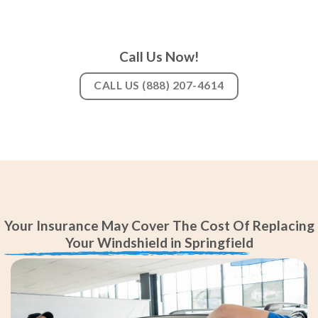
Call Us Now!
CALL US (888) 207-4614
Your Insurance May Cover The Cost Of Replacing
Your Windshield in Springfield