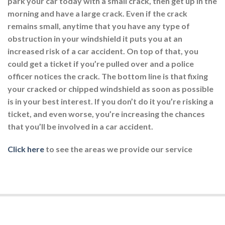
park your car today with a small crack, then get up in the
morning and have a large crack. Even if the crack
remains small, anytime that you have any type of
obstruction in your windshield it puts you at an
increased risk of a car accident. On top of that, you
could get a ticket if you’re pulled over and a police
officer notices the crack. The bottom line is that fixing
your cracked or chipped windshield as soon as possible
is in your best interest. If you don’t do it you’re risking a
ticket, and even worse, you’re increasing the chances
that you’ll be involved in a car accident.
Click here
to see the areas we provide our service