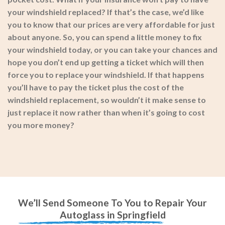
your windshield replaced? If that’s the case, we’d like
you to know that our prices are very affordable for just
about anyone. So, you can spend a little money to fix
your windshield today, or you can take your chances and
hope you don’t end up getting a ticket which will then
force you to replace your windshield. If that happens
you’ll have to pay the ticket plus the cost of the
windshield replacement, so wouldn’t it make sense to
just replace it now rather than when it’s going to cost
you more money?
We’ll Send Someone To You to Repair Your
Autoglass in Springfield