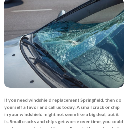
If you need windshield replacement Springfield, then do
yourself a favor and call us today. A small crack or chip
in your windshield might not seem like a big deal, but it
is. Small cracks and chips get worse over time, you could