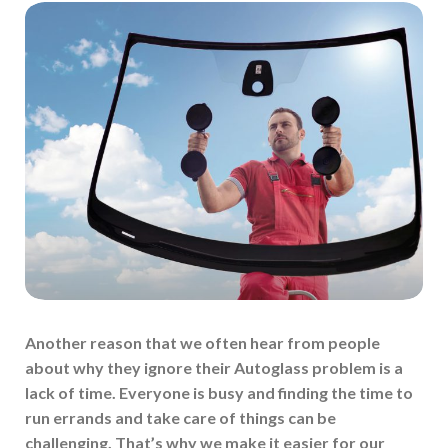
Another reason that we often hear from people
about why they ignore their Autoglass problem is a
lack of time. Everyone is busy and finding the time to
run errands and take care of things can be
challenging. That’s why we make it easier for our