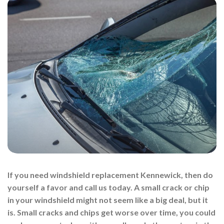
If you need windshield replacement Kennewick, then do
yourself a favor and call us today. A small crack or chip
in your windshield might not seem like a big deal, but it
is. Small cracks and chips get worse over time, you could