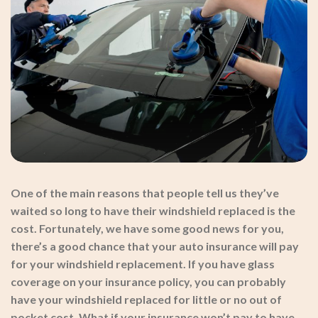
One of the main reasons that people tell us they’ve
waited so long to have their windshield replaced is the
cost. Fortunately, we have some good news for you,
there’s a good chance that your auto insurance will pay
for your windshield replacement. If you have glass
coverage on your insurance policy, you can probably
have your windshield replaced for little or no out of
pocket cost. What if your insurance won’t pay to have