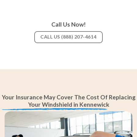
Call Us Now!
CALL US (888) 207-4614
Your Insurance May Cover The Cost Of Replacing
Your Windshield in Kennewick