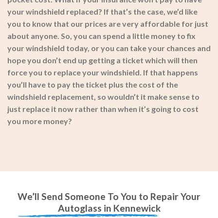
your windshield replaced? If that’s the case, we’d like
you to know that our prices are very affordable for just
about anyone. So, you can spend a little money to fix
your windshield today, or you can take your chances and
hope you don’t end up getting a ticket which will then
force you to replace your windshield. If that happens
you’ll have to pay the ticket plus the cost of the
windshield replacement, so wouldn’t it make sense to
just replace it now rather than when it’s going to cost
you more money?
We’ll Send Someone To You to Repair Your
Autoglass in Kennewick