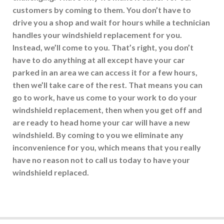
customers by coming to them. You don’t have to
drive you a shop and wait for hours while a technician
handles your windshield replacement for you.
Instead, we’ll come to you. That’s right, you don’t
have to do anything at all except have your car
parked in an area we can access it for a few hours,
then we’ll take care of the rest. That means you can
go to work, have us come to your work to do your
windshield replacement, then when you get off and
are ready to head home your car will have a new
windshield. By coming to you we eliminate any
inconvenience for you, which means that you really
have no reason not to call us today to have your
windshield replaced.