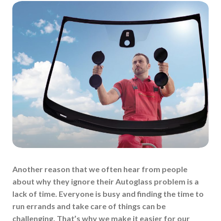
Another reason that we often hear from people
about why they ignore their Autoglass problem is a
lack of time. Everyone is busy and finding the time to
run errands and take care of things can be
challenging. That’s why we make it easier for our