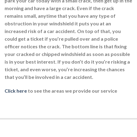
park your car today with a small crack, then get up in the
morning and have a large crack. Even if the crack
remains small, anytime that you have any type of
obstruction in your windshield it puts you at an
increased risk of a car accident. On top of that, you
could get a ticket if you’re pulled over and a police
officer notices the crack. The bottom line is that fixing
your cracked or chipped windshield as soon as possible
is in your best interest. If you don’t do it you’re risking a
ticket, and even worse, you’re increasing the chances
that you’ll be involved in a car accident.
Click here
to see the areas we provide our service