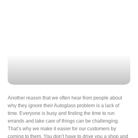
Another reason that we often hear from people about
why they ignore their Autoglass problem is a lack of
time. Everyone is busy and finding the time to run
errands and take care of things can be challenging.
That’s why we make it easier for our customers by
coming to them. You don’t have to drive you a shop and