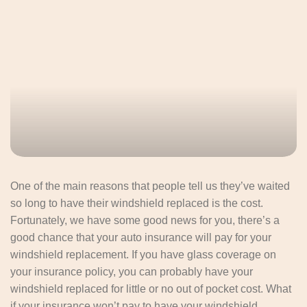
One of the main reasons that people tell us they’ve waited
so long to have their windshield replaced is the cost.
Fortunately, we have some good news for you, there’s a
good chance that your auto insurance will pay for your
windshield replacement. If you have glass coverage on
your insurance policy, you can probably have your
windshield replaced for little or no out of pocket cost. What
if your insurance won’t pay to have your windshield