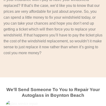
replaced? If that’s the case, we’d like you to know that our
prices are very affordable for just about anyone. So, you
can spend a little money to fix your windshield today, or
you can take your chances and hope you don’t end up
getting a ticket which will then force you to replace your
windshield. If that happens you’ll have to pay the ticket plus
the cost of the windshield replacement, so wouldn’t it make
sense to just replace it now rather than when it’s going to
cost you more money?
We’ll Send Someone To You to Repair Your
Autoglass in Boynton Beach