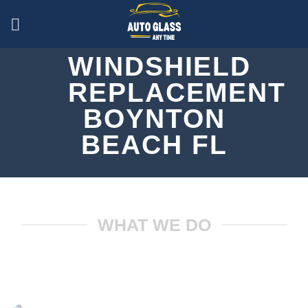
Skip
to
content
WINDSHIELD
REPLACEMENT
BOYNTON
BEACH FL
CALL US (561) 778-1103
WHAT WE DO