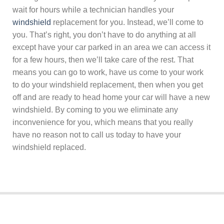
wait for hours while a technician handles your
windshield
replacement for you. Instead, we’ll come to
you. That’s right, you don’t have to do anything at all
except have your car parked in an area we can access it
for a few hours, then we’ll take care of the rest. That
means you can go to work, have us come to your work
to do your windshield replacement, then when you get
off and are ready to head home your car will have a new
windshield. By coming to you we eliminate any
inconvenience for you, which means that you really
have no reason not to call us today to have your
windshield replaced.