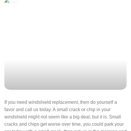
If you need windshield replacement, then do yourself a
favor and call us today. A small crack or chip in your
windshield might not seem like a big deal, but it is. Small
cracks and chips get worse over time, you could park your