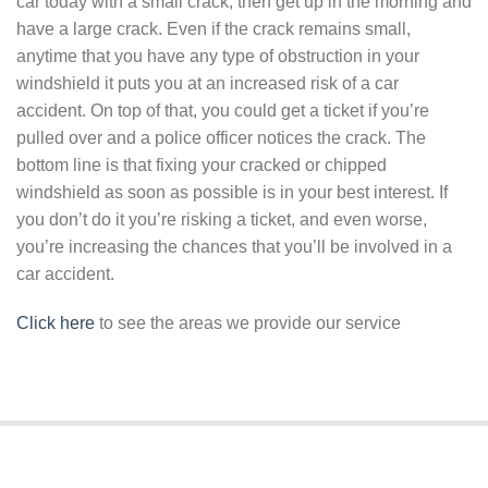
car today with a small crack, then get up in the morning and
have a large crack. Even if the crack remains small,
anytime that you have any type of obstruction in your
windshield it puts you at an increased risk of a car
accident. On top of that, you could get a ticket if you’re
pulled over and a police officer notices the crack. The
bottom line is that fixing your cracked or chipped
windshield as soon as possible is in your best interest. If
you don’t do it you’re risking a ticket, and even worse,
you’re increasing the chances that you’ll be involved in a
car accident.
Click here
to see the areas we provide our service