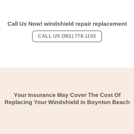
Call Us Now! windshield repair replacement
CALL US (561) 778-1103
Your Insurance May Cover The Cost Of
Replacing Your Windshield in Boynton Beach