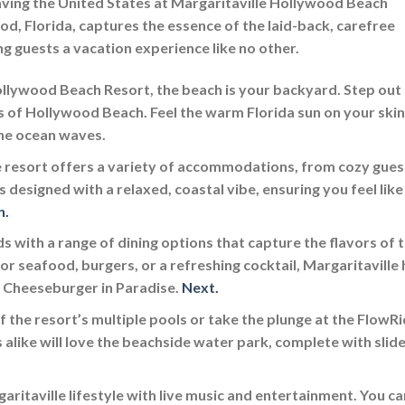
eaving the United States at Margaritaville Hollywood Beach
od, Florida, captures the essence of the laid-back, carefree
ing guests a vacation experience like no other.
llywood Beach Resort, the beach is your backyard. Step out
s of Hollywood Beach. Feel the warm Florida sun on your skin
the ocean waves.
 resort offers a variety of accommodations, from cozy gues
 designed with a relaxed, coastal vibe, ensuring you feel like
n.
s with a range of dining options that capture the flavors of 
r seafood, burgers, or a refreshing cocktail, Margaritaville 
e Cheeseburger in Paradise.
Next.
f the resort’s multiple pools or take the plunge at the FlowR
 alike will love the beachside water park, complete with slid
ritaville lifestyle with live music and entertainment. You ca