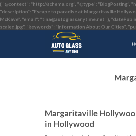
{ "@context": "http://schema.org", "@type": "BlogPosting", "
"description": "Escape to paradise at Margaritaville Hollywo
McKave", "email": "tina@autoglassanytime.net" }, "datePubl
scaled.jpg", "keywords": "Information About Our Cities", "pub
H
Marga
Margaritaville Hollywoo
in Hollywood