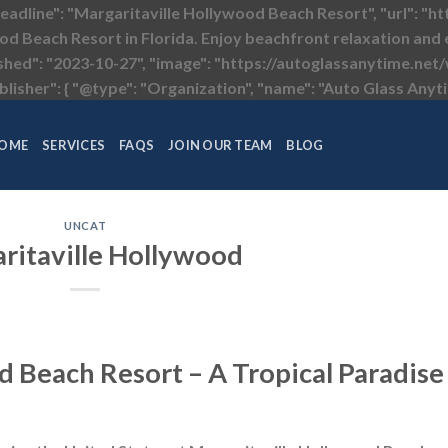
headline": "Margaritaville Hollywood Beach Resort", "url": "
od Beach Resort in Florida. Enjoy beachfront relaxation and e
ished": "2023-10-27", "image": "https://autoglassanytime.n
lisher": { "@type": "Organization", "name": "Auto Glass Anyti
OME
SERVICES
FAQS
JOIN OUR TEAM
BLOG
UNCAT
ritaville Hollywood
d Beach Resort – A Tropical Paradise