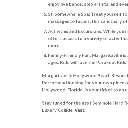
enjoy live bands, solo artists, and even
St. Somewhere Spa:
Treat yourself to
massages to facials, this sanctuary of
Activities and Excursions:
While you m
offers access to a variety of activitie
more.
Family-Friendly Fun:
Margaritaville is 
ages. Kids will love the Parakeet Kid
Margaritaville Hollywood Beach Resort is 
Parrothead looking for your own piece of 
Hollywood, Florida, is your ticket to an
Stay tuned for the next Seminole Hard 
Luxury Collide.
Visit.