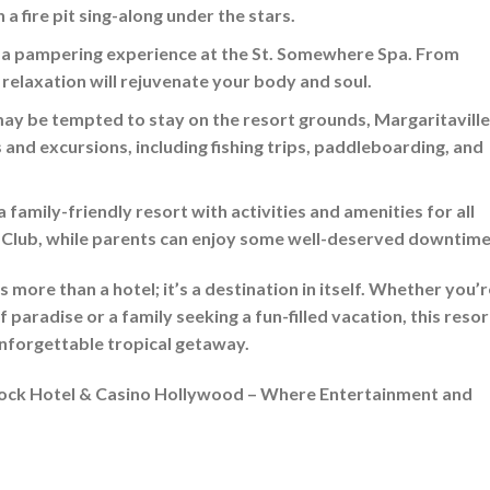
 a fire pit sing-along under the stars.
 a pampering experience at the St. Somewhere Spa. From
 relaxation will rejuvenate your body and soul.
ay be tempted to stay on the resort grounds, Margaritaville
s and excursions, including fishing trips, paddleboarding, and
a family-friendly resort with activities and amenities for all
s’ Club, while parents can enjoy some well-deserved downtime
more than a hotel; it’s a destination in itself. Whether you’r
paradise or a family seeking a fun-filled vacation, this resor
 unforgettable tropical getaway.
Rock Hotel & Casino Hollywood – Where Entertainment and