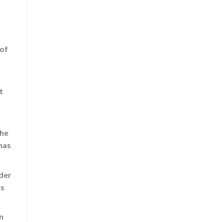
 of
t
the
has
ider
es
n