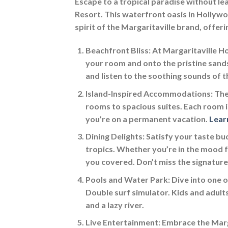
Escape to a tropical paradise without l
Resort. This waterfront oasis in Hollywo
spirit of the Margaritaville brand, offer
Beachfront Bliss:
At Margaritaville Ho
your room and onto the pristine sand
and listen to the soothing sounds of 
Island-Inspired Accommodations:
The
rooms to spacious suites. Each room is
you’re on a permanent vacation.
Lear
Dining Delights:
Satisfy your taste bud
tropics. Whether you’re in the mood fo
you covered. Don’t miss the signatur
Pools and Water Park:
Dive into one o
Double surf simulator. Kids and adults
and a lazy river.
Live Entertainment:
Embrace the Marga