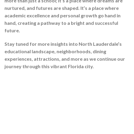
more than just a school; it’s a place where dreams are
nurtured, and futures are shaped. It’s a place where
academic excellence and personal growth go hand in
hand, creating a pathway to a bright and successful
future.
Stay tuned for more insights into North Lauderdale’s
educational landscape, neighborhoods, dining
experiences, attractions, and more as we continue our
journey through this vibrant Florida city.