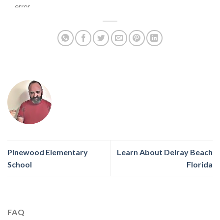
Pinewood Elementary
Learn About Delray Beach
School
Florida
FAQ