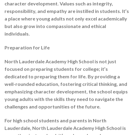
character development. Values such as integrity,
responsibility, and empathy are instilled in students. It’s
a place where young adults not only excel academically
but also grow into compassionate and ethical
individuals.
Preparation for Life
North Lauderdale Academy High School is not just
focused on preparing students for college; it’s
dedicated to preparing them for life. By providing a
well-rounded education, fostering critical thinking, and
emphasizing character development, the school equips
young adults with the skills they need to navigate the
challenges and opportunities of the future.
For high school students and parents in North
Lauderdale, North Lauderdale Academy High School is