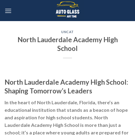
Skip
to
content
UNCAT
North Lauderdale Academy High
School
North Lauderdale Academy High School:
Shaping Tomorrow’s Leaders
In the heart of North Lauderdale, Florida, there’s an
educational institution that stands as a beacon of hope
and aspiration for high school students. North
Lauderdale Academy High School is more than just a
school; it’s a place where young adults are prepared for