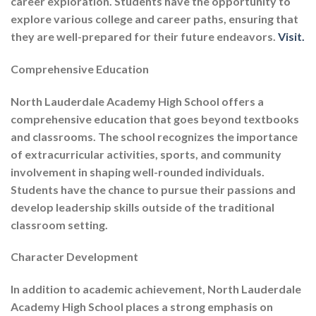
career exploration. Students have the opportunity to
explore various college and career paths, ensuring that
they are well-prepared for their future endeavors.
Visit.
Comprehensive Education
North Lauderdale Academy High School offers a
comprehensive education that goes beyond textbooks
and classrooms. The school recognizes the importance
of extracurricular activities, sports, and community
involvement in shaping well-rounded individuals.
Students have the chance to pursue their passions and
develop leadership skills outside of the traditional
classroom setting.
Character Development
In addition to academic achievement, North Lauderdale
Academy High School places a strong emphasis on