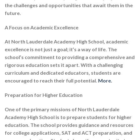
the challenges and opportunities that await them in the
future.
A Focus on Academic Excellence
At North Lauderdale Academy High School, academic
excellence is not just a goal; it’s a way of life. The
school’s commitment to providing a comprehensive and
rigorous education sets it apart. With a challenging
curriculum and dedicated educators, students are
encouraged to reach their full potential.
More.
Preparation for Higher Education
One of the primary missions of North Lauderdale
Academy High School is to prepare students for higher
education. The school provides guidance and resources
for college applications, SAT and ACT preparation, and