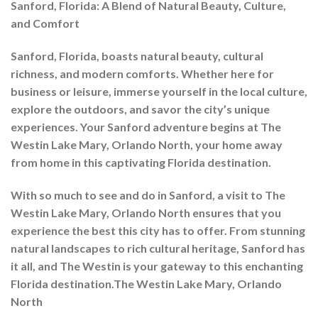
Sanford, Florida: A Blend of Natural Beauty, Culture,
and Comfort
Sanford, Florida, boasts natural beauty, cultural
richness, and modern comforts. Whether here for
business or leisure, immerse yourself in the local culture,
explore the outdoors, and savor the city’s unique
experiences. Your Sanford adventure begins at The
Westin Lake Mary, Orlando North, your home away
from home in this captivating Florida destination.
With so much to see and do in Sanford, a visit to The
Westin Lake Mary, Orlando North ensures that you
experience the best this city has to offer. From stunning
natural landscapes to rich cultural heritage, Sanford has
it all, and The Westin is your gateway to this enchanting
Florida destination.The Westin Lake Mary, Orlando
North