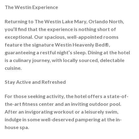
The Westin Experience
Returning to The Westin Lake Mary, Orlando North,
you’ll find that the experience is nothing short of
exceptional. Our spacious, well-appointed rooms
feature the signature Westin Heavenly Bed®,
guaranteeing a restful night’s sleep. Dining at the hotel
is a culinary journey, with locally sourced, delectable
cuisine.
Stay Active and Refreshed
For those seeking activity, the hotel offers a state-of-
the-art fitness center and an inviting outdoor pool.
After an invigorating workout or a leisurely swim,
indulge in some well-deserved pampering at the in-
house spa.