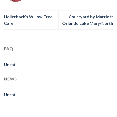
Hollerbach’s Willow Tree
Courtyard by Marriott
Cafe
Orlando Lake Mary/North
FAQ
Uncat
NEWS
Uncat