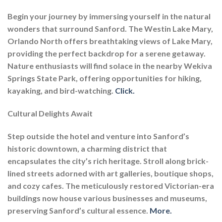
Begin your journey by immersing yourself in the natural
wonders that surround Sanford. The Westin Lake Mary,
Orlando North offers breathtaking views of Lake Mary,
providing the perfect backdrop for a serene getaway.
Nature enthusiasts will find solace in the nearby Wekiva
Springs State Park, offering opportunities for hiking,
kayaking, and bird-watching.
Click.
Cultural Delights Await
Step outside the hotel and venture into Sanford’s
historic downtown, a charming district that
encapsulates the city’s rich heritage. Stroll along brick-
lined streets adorned with art galleries, boutique shops,
and cozy cafes. The meticulously restored Victorian-era
buildings now house various businesses and museums,
preserving Sanford’s cultural essence.
More.