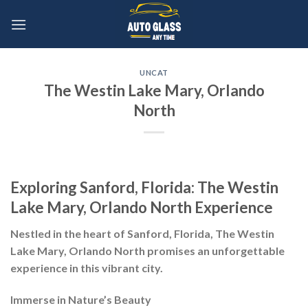
Skip
to
content
UNCAT
The Westin Lake Mary, Orlando
North
Exploring Sanford, Florida: The Westin
Lake Mary, Orlando North Experience
Nestled in the heart of Sanford, Florida, The Westin
Lake Mary, Orlando North promises an unforgettable
experience in this vibrant city.
Immerse in Nature’s Beauty